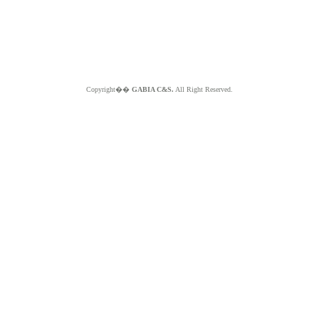
Copyright��
GABIA C&S.
All Right Reserved.