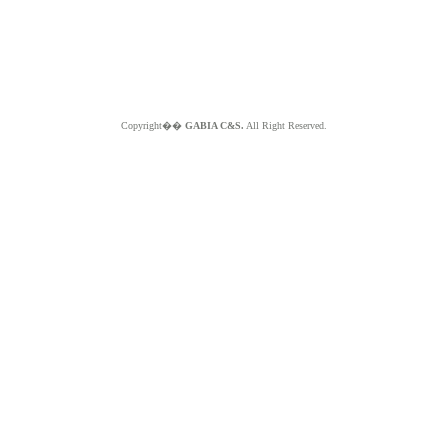
Copyright��
GABIA C&S.
All Right Reserved.