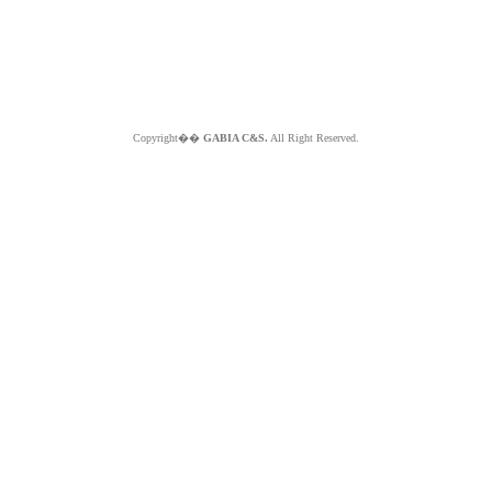
Copyright��
GABIA C&S.
All Right Reserved.